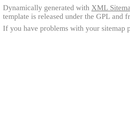
Dynamically generated with
XML Sitemap
template is released under the GPL and fr
If you have problems with your sitemap p