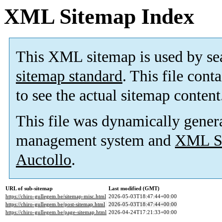
XML Sitemap Index
This XML sitemap is used by se
sitemap standard
. This file cont
to see the actual sitemap content
This file was dynamically gener
management system and
XML Si
Auctollo
.
URL of sub-sitemap
Last modified (GMT)
https://chiro-gullegem.be/sitemap-misc.html
2026-05-03T18:47:44+00:00
https://chiro-gullegem.be/post-sitemap.html
2026-05-03T18:47:44+00:00
https://chiro-gullegem.be/page-sitemap.html
2026-04-24T17:21:33+00:00